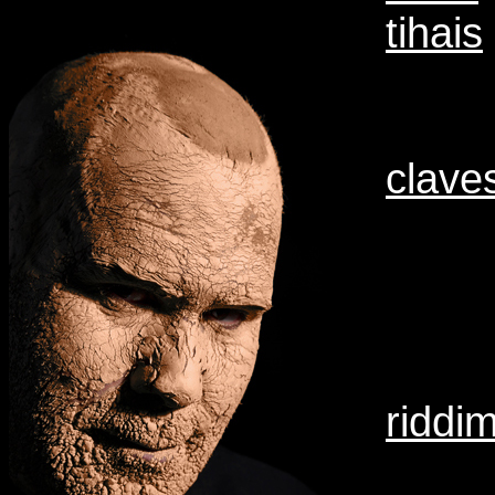
tihais
clave
riddi