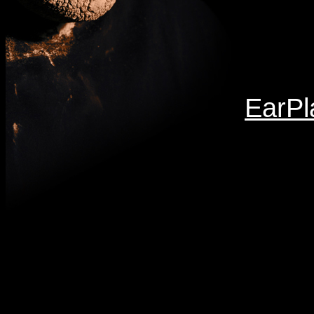
EarPl