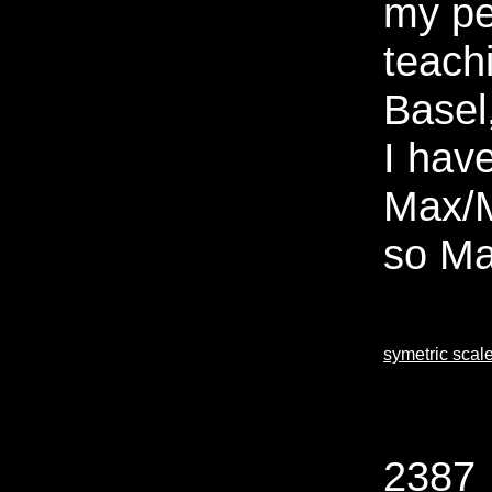
my pe
teach
Basel
I have
Max/M
so Ma
symetric scal
2387