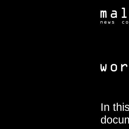
In thi
docum