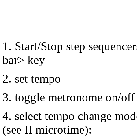
1. Start/Stop step sequencer
bar> key
2. set tempo
3. toggle metronome on/off
4. select tempo change mo
(see II microtime):