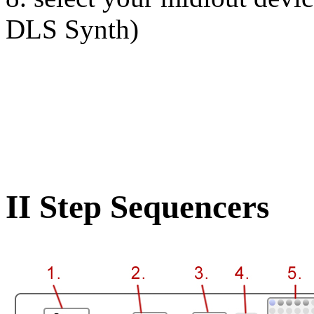
DLS Synth)
II Step Sequencers