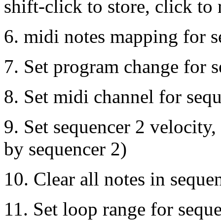
shift-click to store, click to 
6. midi notes mapping for 
7. Set program change for 
8. Set midi channel for seq
9. Set sequencer 2 velocity,
by sequencer 2)
10. Clear all notes in seque
11. Set loop range for sequen