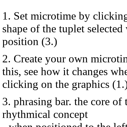
1. Set microtime by clickin
shape of the tuplet selected
position (3.)
2. Create your own microtim
this, see how it changes whe
clicking on the graphics (1.)
3. phrasing bar. the core of
rhythmical concept
- when positioned to the left,