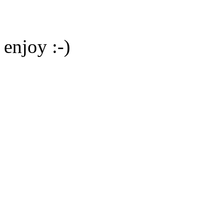
enjoy :-)