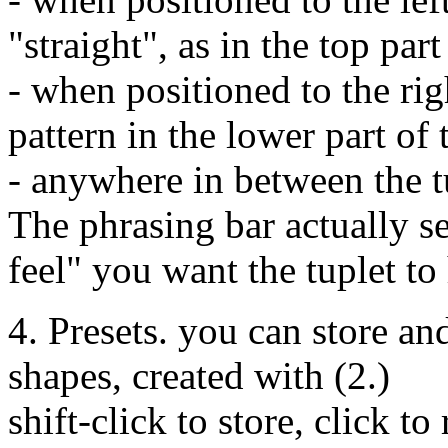
"straight", as in the top par
- when positioned to the righ
pattern in the lower part of
- anywhere in between the t
The phrasing bar actually se
feel" you want the tuplet to
4. Presets. you can store a
shapes, created with (2.)
shift-click to store, click to 