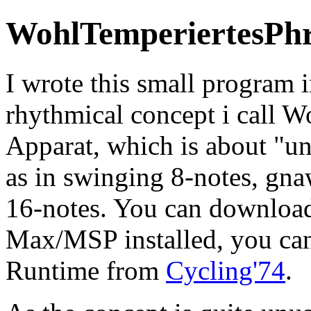
WohlTemperiertesPhr
I wrote this small program 
rhythmical concept i call W
Apparat, which is about "u
as in swinging 8-notes, gnaw
16-notes. You can downloa
Max/MSP installed, you ca
Runtime from
Cycling'74
.