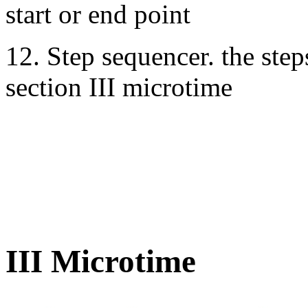
start or end point
12. Step sequencer. the steps
section III microtime
III Microtime