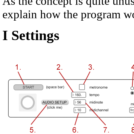
As the concept is quite unusua
explain how the program w
I Settings