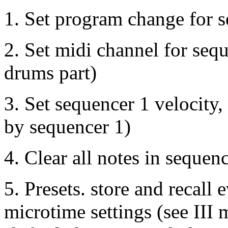
1. Set program change for 
2. Set midi channel for sequ
drums part)
3. Set sequencer 1 velocity,
by sequencer 1)
4. Clear all notes in sequen
5. Presets. store and recall
microtime settings (see III 