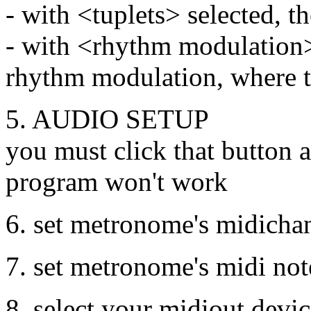
- with <tuplets> selected, 
- with <rhythm modulation>
rhythm modulation, where t
5. AUDIO SETUP
you must click that button a
program won't work
6. set metronome's midicha
7. set metronome's midi not
8. select your midiout devi